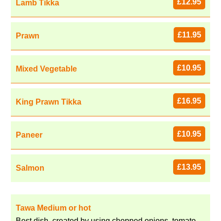
£12.95
Lamb Tikka
£11.95
Prawn
£10.95
Mixed Vegetable
£16.95
King Prawn Tikka
£10.95
Paneer
£13.95
Salmon
Tawa Medium or hot
Best dish, created by using chopped onions, tomato,