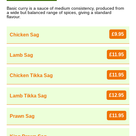
Basic curry is a sauce of medium consistency, produced from
a wide but balanced range of spices, giving a standard
flavour.
£9.95
Chicken Sag
£11.95
Lamb Sag
£11.95
Chicken Tikka Sag
£12.95
Lamb Tikka Sag
£11.95
Prawn Sag