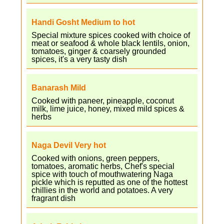
Handi Gosht Medium to hot
Special mixture spices cooked with choice of
meat or seafood & whole black lentils, onion,
tomatoes, ginger & coarsely grounded
spices, it's a very tasty dish
Banarash Mild
Cooked with paneer, pineapple, coconut
milk, lime juice, honey, mixed mild spices &
herbs
Naga Devil Very hot
Cooked with onions, green peppers,
tomatoes, aromatic herbs, Chef's special
spice with touch of mouthwatering Naga
pickle which is reputted as one of the hottest
chillies in the world and potatoes. A very
fragrant dish