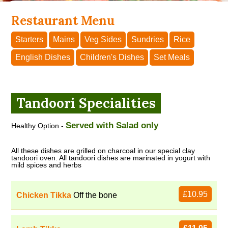
Restaurant Menu
Starters
Mains
Veg Sides
Sundries
Rice
English Dishes
Children's Dishes
Set Meals
Tandoori Specialities
Served with Salad only
Healthy Option -
All these dishes are grilled on charcoal in our special clay
tandoori oven. All tandoori dishes are marinated in yogurt with
mild spices and herbs
£10.95
Chicken Tikka
Off the bone