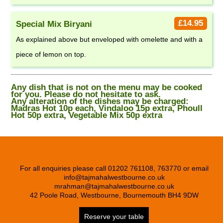
£14.95
Special Mix Biryani
As explained above but enveloped with omelette and with a
piece of lemon on top.
Any dish that is not on the menu may be cooked
for you. Please do not hesitate to ask.
Any alteration of the dishes may be charged:
Madras Hot 10p each, Vindaloo 15p extra, Phoull
Hot 50p extra, Vegetable Mix 50p extra
For all enquiries please call 01202 761108, 763770 or email
info@tajmahalwestbourne.co.uk
mrahman@tajmahalwestbourne.co.uk
42 Poole Road, Westbourne, Bournemouth BH4 9DW
Reserve your table