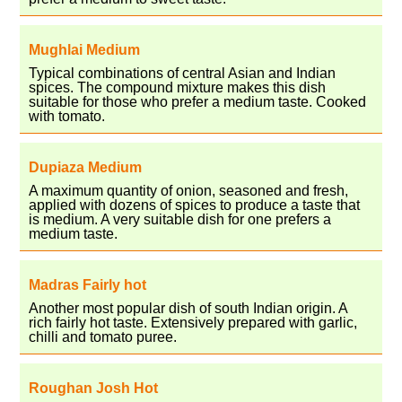
Mughlai Medium
Typical combinations of central Asian and Indian
spices. The compound mixture makes this dish
suitable for those who prefer a medium taste. Cooked
with tomato.
Dupiaza Medium
A maximum quantity of onion, seasoned and fresh,
applied with dozens of spices to produce a taste that
is medium. A very suitable dish for one prefers a
medium taste.
Madras Fairly hot
Another most popular dish of south Indian origin. A
rich fairly hot taste. Extensively prepared with garlic,
chilli and tomato puree.
Roughan Josh Hot