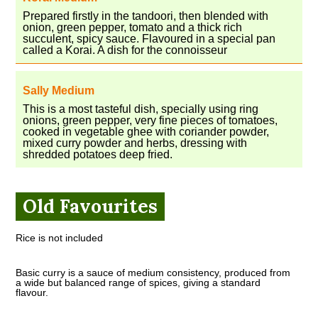
Prepared firstly in the tandoori, then blended with
onion, green pepper, tomato and a thick rich
succulent, spicy sauce. Flavoured in a special pan
called a Korai. A dish for the connoisseur
Sally Medium
This is a most tasteful dish, specially using ring
onions, green pepper, very fine pieces of tomatoes,
cooked in vegetable ghee with coriander powder,
mixed curry powder and herbs, dressing with
shredded potatoes deep fried.
Old Favourites
Rice is not included
Basic curry is a sauce of medium consistency, produced from
a wide but balanced range of spices, giving a standard
flavour.