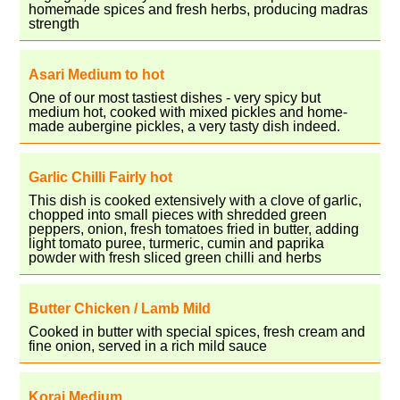
homemade spices and fresh herbs, producing madras
strength
Asari Medium to hot
One of our most tastiest dishes - very spicy but
medium hot, cooked with mixed pickles and home-
made aubergine pickles, a very tasty dish indeed.
Garlic Chilli Fairly hot
This dish is cooked extensively with a clove of garlic,
chopped into small pieces with shredded green
peppers, onion, fresh tomatoes fried in butter, adding
light tomato puree, turmeric, cumin and paprika
powder with fresh sliced green chilli and herbs
Butter Chicken / Lamb Mild
Cooked in butter with special spices, fresh cream and
fine onion, served in a rich mild sauce
Korai Medium