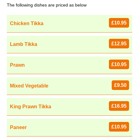
The following dishes are priced as below
£10.95
Chicken Tikka
£12.95
Lamb Tikka
£10.95
Prawn
£9.50
Mixed Vegetable
£16.95
King Prawn Tikka
£10.95
Paneer