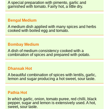
A special preparation with pimento, garlic and
garnished with tomato. Fairly hot, a little dry.
Bengal Medium
A medium dish applied with many spices and herbs
cooked with boiled egg and tomato.
Bombay Medium
A dish of medium consistency cooked with a
combination of spices and prepared with potato.
Dhansak Hot
A beautiful combination of spices with lentils, garlic,
lemon and sugar producing a hot sweet, sour taste.
Pathia Hot
In which garlic, onion, tomato puree, red chilli, black
pepper, sugar and lemon is extensively used. A hot,
sweet, sour taste.