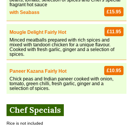
fragrant hot sauce
£15.95
with Seabass
£11.95
Mougle Delight Fairly Hot
Minced meatballs prepared with rich spices and
mixed with tandoori chicken for a unique flavour.
Cooked with fresh garlic, ginger and a selection of
spices.
£10.95
Paneer Kazana Fairly Hot
Chick peas and Indian paneer cooked with onion,
tomato, green chilli, fresh garlic, ginger and a
selection of spices.
Chef Specials
Rice is not included