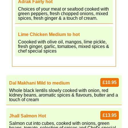
Adrak Fairly hot
Choices of your meat or seafood cooked with
green peppers, fresh chopped onions, mixed
spices, fresh ginger & a touch of cream.
Lime Chicken Medium to hot
Coooked with olive oil, mangos, lime pickle,
fresh ginger, garlic, tomatoes, mixed spices &
chef special spices
£10.95
Dal Makhani Mild to medium
Whole black lentils slowly cooked with onion, red
kidney beans, aromatic spices & flavours, butter and a
touch of cream
£13.95
Jhall Salmon Hot
Salmon cut into cubes, cooked with onions, green
beans, tomato, selection of spices and Chef's special