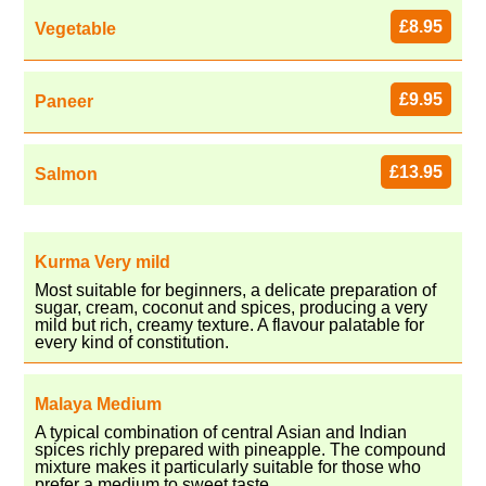
£8.95
Vegetable
£9.95
Paneer
£13.95
Salmon
Kurma Very mild
Most suitable for beginners, a delicate preparation of
sugar, cream, coconut and spices, producing a very
mild but rich, creamy texture. A flavour palatable for
every kind of constitution.
Malaya Medium
A typical combination of central Asian and Indian
spices richly prepared with pineapple. The compound
mixture makes it particularly suitable for those who
prefer a medium to sweet taste.