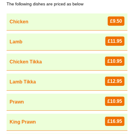
The following dishes are priced as below
£9.50
Chicken
£11.95
Lamb
£10.95
Chicken Tikka
£12.95
Lamb Tikka
£10.95
Prawn
£16.95
King Prawn