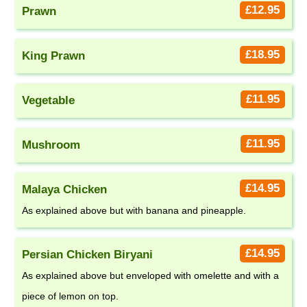
£12.95
Prawn
£18.95
King Prawn
£11.95
Vegetable
£11.95
Mushroom
£14.95
Malaya Chicken
As explained above but with banana and pineapple.
£14.95
Persian Chicken Biryani
As explained above but enveloped with omelette and with a
piece of lemon on top.