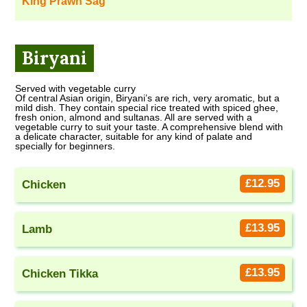
King Prawn Sag
Biryani
Served with vegetable curry
Of central Asian origin, Biryani’s are rich, very aromatic, but a
mild dish. They contain special rice treated with spiced ghee,
fresh onion, almond and sultanas. All are served with a
vegetable curry to suit your taste. A comprehensive blend with
a delicate character, suitable for any kind of palate and
specially for beginners.
£12.95
Chicken
£13.95
Lamb
£13.95
Chicken Tikka