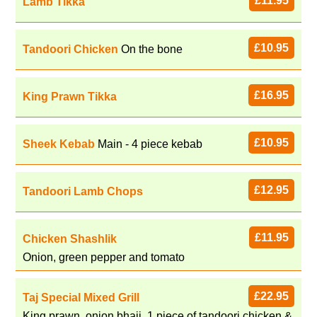
£11.95
Lamb Tikka
£10.95
Tandoori Chicken
On the bone
£16.95
King Prawn Tikka
£10.95
Sheek Kebab
Main - 4 piece kebab
£12.95
Tandoori Lamb Chops
£11.95
Chicken Shashlik
Onion, green pepper and tomato
£22.95
Taj Special Mixed Grill
King prawn, onion bhaji, 1 piece of tandoori chicken &