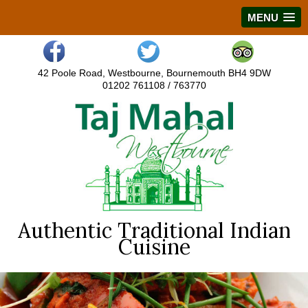
MENU
42 Poole Road, Westbourne, Bournemouth BH4 9DW
01202 761108 / 763770
Authentic Traditional Indian
Cuisine