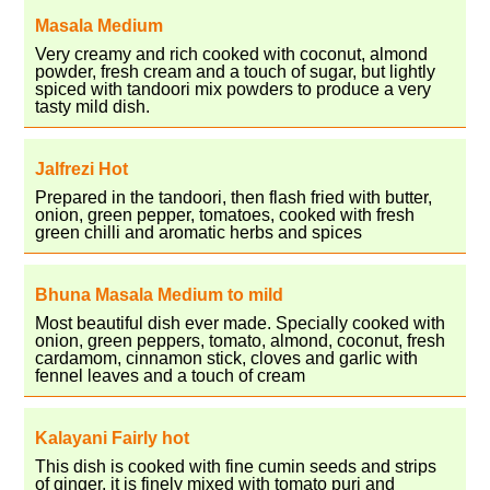
Masala Medium
Very creamy and rich cooked with coconut, almond
powder, fresh cream and a touch of sugar, but lightly
spiced with tandoori mix powders to produce a very
tasty mild dish.
Jalfrezi Hot
Prepared in the tandoori, then flash fried with butter,
onion, green pepper, tomatoes, cooked with fresh
green chilli and aromatic herbs and spices
Bhuna Masala Medium to mild
Most beautiful dish ever made. Specially cooked with
onion, green peppers, tomato, almond, coconut, fresh
cardamom, cinnamon stick, cloves and garlic with
fennel leaves and a touch of cream
Kalayani Fairly hot
This dish is cooked with fine cumin seeds and strips
of ginger, it is finely mixed with tomato puri and