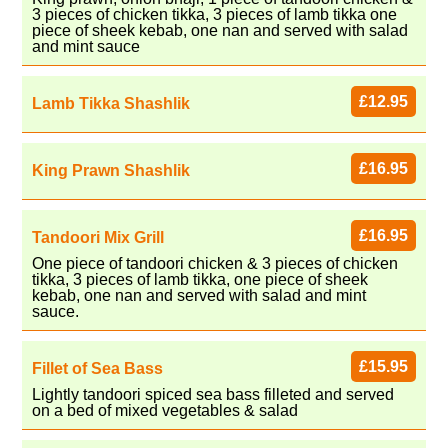
3 pieces of chicken tikka, 3 pieces of lamb tikka one
piece of sheek kebab, one nan and served with salad
and mint sauce
£12.95
Lamb Tikka Shashlik
£16.95
King Prawn Shashlik
£16.95
Tandoori Mix Grill
One piece of tandoori chicken & 3 pieces of chicken
tikka, 3 pieces of lamb tikka, one piece of sheek
kebab, one nan and served with salad and mint
sauce.
£15.95
Fillet of Sea Bass
Lightly tandoori spiced sea bass filleted and served
on a bed of mixed vegetables & salad