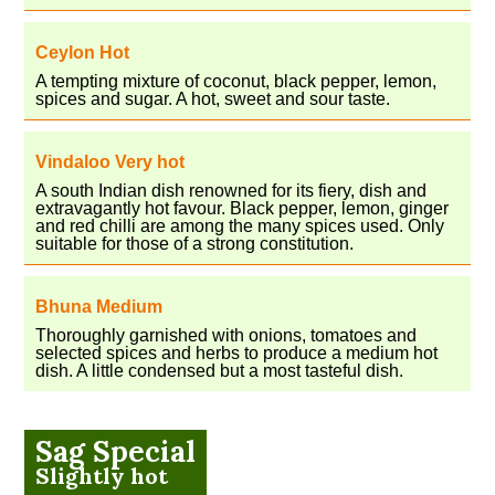
Ceylon Hot
A tempting mixture of coconut, black pepper, lemon,
spices and sugar. A hot, sweet and sour taste.
Vindaloo Very hot
A south Indian dish renowned for its fiery, dish and
extravagantly hot favour. Black pepper, lemon, ginger
and red chilli are among the many spices used. Only
suitable for those of a strong constitution.
Bhuna Medium
Thoroughly garnished with onions, tomatoes and
selected spices and herbs to produce a medium hot
dish. A little condensed but a most tasteful dish.
Sag Special
Slightly hot