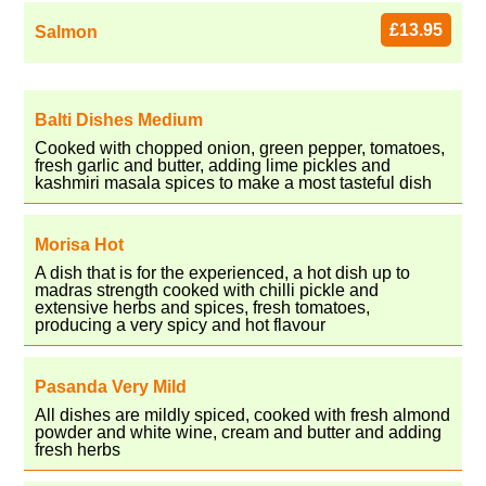
£13.95
Salmon
Balti Dishes Medium
Cooked with chopped onion, green pepper, tomatoes,
fresh garlic and butter, adding lime pickles and
kashmiri masala spices to make a most tasteful dish
Morisa Hot
A dish that is for the experienced, a hot dish up to
madras strength cooked with chilli pickle and
extensive herbs and spices, fresh tomatoes,
producing a very spicy and hot flavour
Pasanda Very Mild
All dishes are mildly spiced, cooked with fresh almond
powder and white wine, cream and butter and adding
fresh herbs