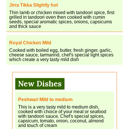
Jirra Tikka Slightly hot
Thin lamb or chicken mixed with tandoori spice, first
grilled in tandoori oven then cooked with cumin
seeds, special aromatic spices, onions, capsicums
and thick sauce
Royal Chicken Mild
Cooked with boiled egg, butter, fresh ginger, garlic,
cheese sauce, tarmarind, chef's special light spices
which create a very tasty mild dish
New Dishes
Peshwari Mild to medium
This is a very tasty mild to medium dish,
cooked with choice of your meat or seafood
with tandoori sauce, Chef's special spices,
capsicum, tomato, onion, coconut, almond
and touch of cream