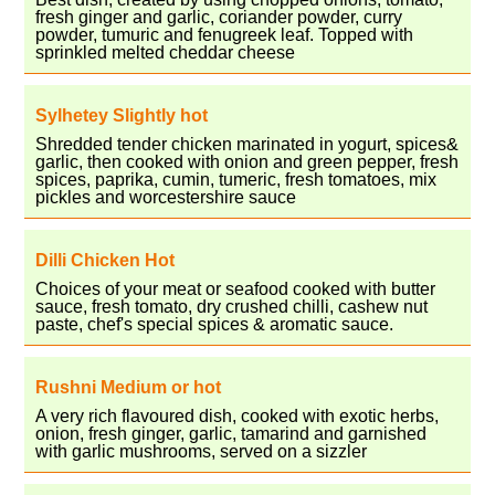
fresh ginger and garlic, coriander powder, curry
powder, tumuric and fenugreek leaf. Topped with
sprinkled melted cheddar cheese
Sylhetey Slightly hot
Shredded tender chicken marinated in yogurt, spices&
garlic, then cooked with onion and green pepper, fresh
spices, paprika, cumin, tumeric, fresh tomatoes, mix
pickles and worcestershire sauce
Dilli Chicken Hot
Choices of your meat or seafood cooked with butter
sauce, fresh tomato, dry crushed chilli, cashew nut
paste, chef's special spices & aromatic sauce.
Rushni Medium or hot
A very rich flavoured dish, cooked with exotic herbs,
onion, fresh ginger, garlic, tamarind and garnished
with garlic mushrooms, served on a sizzler