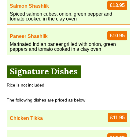
£13.95
Salmon Shashlik
Spiced salmon cubes, onion, green pepper and
tomato cooked in the clay oven
£10.95
Paneer Shashlik
Marinated Indian paneer grilled with onion, green
peppers and tomato cooked in a clay oven
Signature Dishes
Rice is not included
The following dishes are priced as below
£11.95
Chicken Tikka