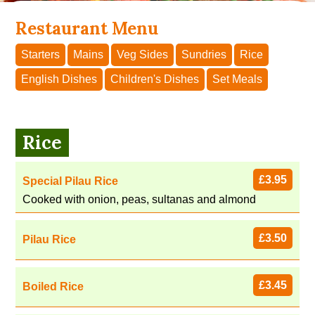
Restaurant Menu
Starters
Mains
Veg Sides
Sundries
Rice
English Dishes
Children's Dishes
Set Meals
Rice
£3.95
Special Pilau Rice
Cooked with onion, peas, sultanas and almond
£3.50
Pilau Rice
£3.45
Boiled Rice