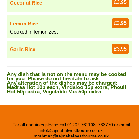
£3.95
Coconut Rice
£3.95
Lemon Rice
Cooked in lemon zest
£3.95
Garlic Rice
Any dish that is not on the menu may be cooked
for you. Please do not hesitate to ask.
Any alteration of the dishes may be charged:
Madras Hot 10p each, Vindaloo 15p extra, Phoull
Hot 50p extra, Vegetable Mix 50p extra
For all enquiries please call 01202 761108, 763770 or email
info@tajmahalwestbourne.co.uk
mrahman@tajmahalwestbourne.co.uk