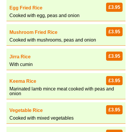
£3.95
Egg Fried Rice
Cooked with egg, peas and onion
£3.95
Mushroom Fried Rice
Cooked with mushrooms, peas and onion
£3.95
Jirra Rice
With cumin
£3.95
Keema Rice
Marinated lamb mince meat cooked with peas and
onion
£3.95
Vegetable Rice
Cooked with mixed vegetables