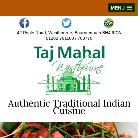
MENU
42 Poole Road, Westbourne, Bournemouth BH4 9DW
01202 761108 / 763770
Authentic Traditional Indian
Cuisine